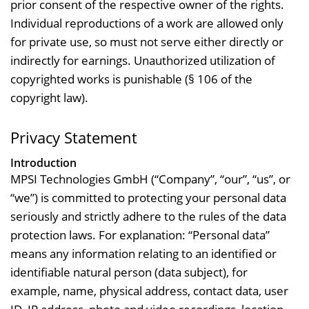
prior consent of the respective owner of the rights.
Individual reproductions of a work are allowed only
for private use, so must not serve either directly or
indirectly for earnings. Unauthorized utilization of
copyrighted works is punishable (§ 106 of the
copyright law).
Privacy Statement
Introduction
MPSI Technologies GmbH (“Company”, “our”, “us”, or
“we”) is committed to protecting your personal data
seriously and strictly adhere to the rules of the data
protection laws. For explanation: “Personal data”
means any information relating to an identified or
identifiable natural person (data subject), for
example, name, physical address, contact data, user