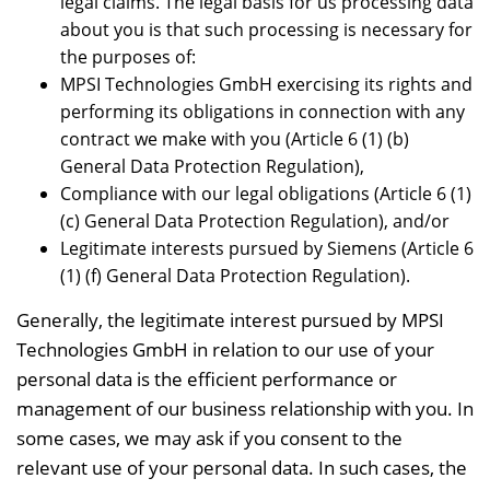
legal claims. The legal basis for us processing data
about you is that such processing is necessary for
the purposes of:
MPSI Technologies GmbH exercising its rights and
performing its obligations in connection with any
contract we make with you (Article 6 (1) (b)
General Data Protection Regulation),
Compliance with our legal obligations (Article 6 (1)
(c) General Data Protection Regulation), and/or
Legitimate interests pursued by Siemens (Article 6
(1) (f) General Data Protection Regulation).
Generally, the legitimate interest pursued by MPSI
Technologies GmbH in relation to our use of your
personal data is the efficient performance or
management of our business relationship with you. In
some cases, we may ask if you consent to the
relevant use of your personal data. In such cases, the