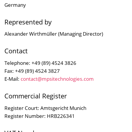
Germany
Represented by
Alexander Wirthmüller (Managing Director)
Contact
Telephone: +49 (89) 4524 3826
Fax: +49 (89) 4524 3827
E-Mail:
contact@mpsitechnologies.com
Commercial Register
Register Court: Amtsgericht Munich
Register Number: HRB226341