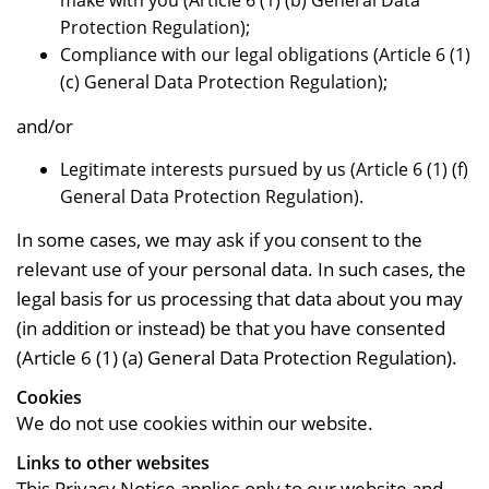
make with you (Article 6 (1) (b) General Data
Protection Regulation);
Compliance with our legal obligations (Article 6 (1)
(c) General Data Protection Regulation);
and/or
Legitimate interests pursued by us (Article 6 (1) (f)
General Data Protection Regulation).
In some cases, we may ask if you consent to the
relevant use of your personal data. In such cases, the
legal basis for us processing that data about you may
(in addition or instead) be that you have consented
(Article 6 (1) (a) General Data Protection Regulation).
Cookies
We do not use cookies within our website.
Links to other websites
This Privacy Notice applies only to our website and