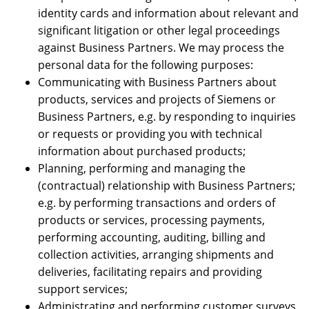
identity cards and information about relevant and
significant litigation or other legal proceedings
against Business Partners. We may process the
personal data for the following purposes:
Communicating with Business Partners about
products, services and projects of Siemens or
Business Partners, e.g. by responding to inquiries
or requests or providing you with technical
information about purchased products;
Planning, performing and managing the
(contractual) relationship with Business Partners;
e.g. by performing transactions and orders of
products or services, processing payments,
performing accounting, auditing, billing and
collection activities, arranging shipments and
deliveries, facilitating repairs and providing
support services;
Administrating and performing customer surveys,