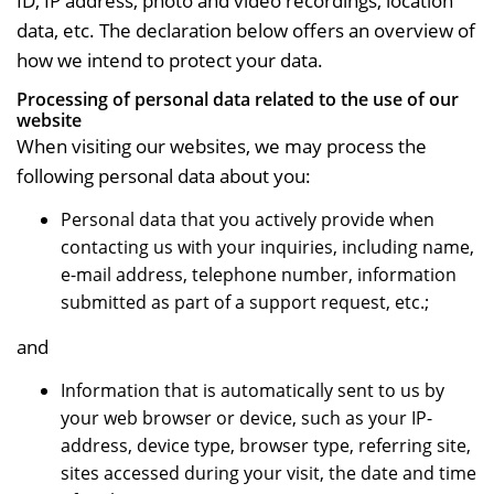
ID, IP address, photo and video recordings, location
data, etc. The declaration below offers an overview of
how we intend to protect your data.
Processing of personal data related to the use of our
website
When visiting our websites, we may process the
following personal data about you:
Personal data that you actively provide when
contacting us with your inquiries, including name,
e-mail address, telephone number, information
submitted as part of a support request, etc.;
and
Information that is automatically sent to us by
your web browser or device, such as your IP-
address, device type, browser type, referring site,
sites accessed during your visit, the date and time