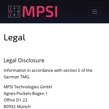
Skip
to
content
Legal
Legal Disclosure
Information in accordance with section 5 of the
German TMG.
MPSI Technologies GmbH
Agnes-Pockels-Bogen 1
Office D1.22
80992 Munich