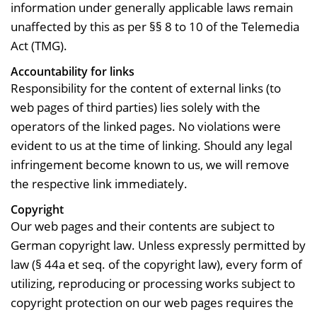
information under generally applicable laws remain
unaffected by this as per §§ 8 to 10 of the Telemedia
Act (TMG).
Accountability for links
Responsibility for the content of external links (to
web pages of third parties) lies solely with the
operators of the linked pages. No violations were
evident to us at the time of linking. Should any legal
infringement become known to us, we will remove
the respective link immediately.
Copyright
Our web pages and their contents are subject to
German copyright law. Unless expressly permitted by
law (§ 44a et seq. of the copyright law), every form of
utilizing, reproducing or processing works subject to
copyright protection on our web pages requires the