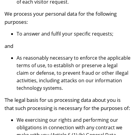
of each visitor request.
We process your personal data for the following
purposes:
To answer and fulfil your specific requests;
and
As reasonably necessary to enforce the applicable
terms of use, to establish or preserve a legal
claim or defense, to prevent fraud or other illegal
activities, including attacks on our information
technology systems.
The legal basis for us processing data about you is
that such processing is necessary for the purposes of:
We exercising our rights and performing our
obligations in connection with any contract we