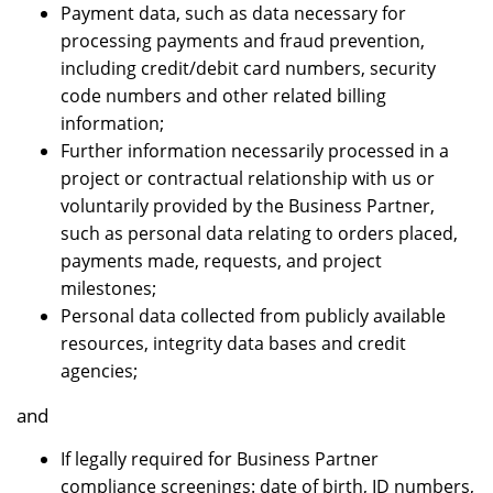
Payment data, such as data necessary for
processing payments and fraud prevention,
including credit/debit card numbers, security
code numbers and other related billing
information;
Further information necessarily processed in a
project or contractual relationship with us or
voluntarily provided by the Business Partner,
such as personal data relating to orders placed,
payments made, requests, and project
milestones;
Personal data collected from publicly available
resources, integrity data bases and credit
agencies;
and
If legally required for Business Partner
compliance screenings: date of birth, ID numbers,