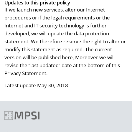
Updates to this private policy
If we launch new services, alter our Internet
procedures or if the legal requirements or the
Internet and IT security technology is further
developed, we will update the data protection
statement. We therefore reserve the right to alter or
modify this statement as required. The current
version will be published here, Moreover we will
revise the “last updated” date at the bottom of this
Privacy Statement.
Latest update May 30, 2018