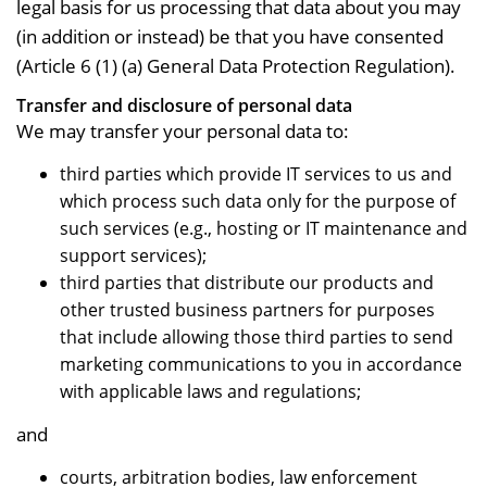
legal basis for us processing that data about you may
(in addition or instead) be that you have consented
(Article 6 (1) (a) General Data Protection Regulation).
Transfer and disclosure of personal data
We may transfer your personal data to:
third parties which provide IT services to us and
which process such data only for the purpose of
such services (e.g., hosting or IT maintenance and
support services);
third parties that distribute our products and
other trusted business partners for purposes
that include allowing those third parties to send
marketing communications to you in accordance
with applicable laws and regulations;
and
courts, arbitration bodies, law enforcement