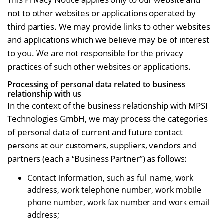
not to other websites or applications operated by
third parties. We may provide links to other websites
and applications which we believe may be of interest
to you. We are not responsible for the privacy
practices of such other websites or applications.
Processing of personal data related to business
relationship with us
In the context of the business relationship with MPSI
Technologies GmbH, we may process the categories
of personal data of current and future contact
persons at our customers, suppliers, vendors and
partners (each a “Business Partner”) as follows:
Contact information, such as full name, work
address, work telephone number, work mobile
phone number, work fax number and work email
address;