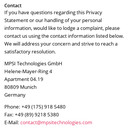
Contact
If you have questions regarding this Privacy
Statement or our handling of your personal
information, would like to lodge a complaint, please
contact us using the contact information listed below.
We will address your concern and strive to reach a
satisfactory resolution.
MPSI Technologies GmbH
Helene-Mayer-Ring 4
Apartment 04.19
80809 Munich
Germany
Phone: +49 (175) 918 5480
Fax: +49 (89) 9218 5380
E-Mail:
contact@mpsitechnologies.com