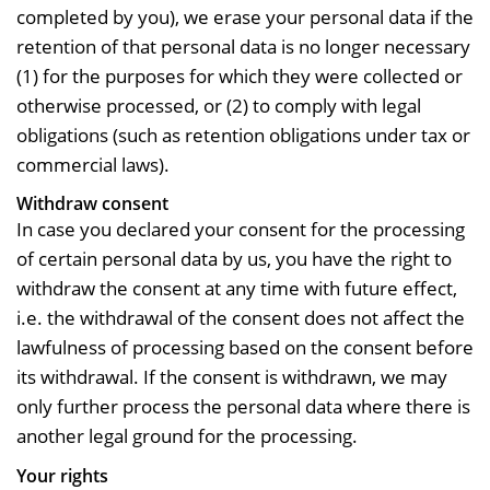
completed by you), we erase your personal data if the
retention of that personal data is no longer necessary
(1) for the purposes for which they were collected or
otherwise processed, or (2) to comply with legal
obligations (such as retention obligations under tax or
commercial laws).
Withdraw consent
In case you declared your consent for the processing
of certain personal data by us, you have the right to
withdraw the consent at any time with future effect,
i.e. the withdrawal of the consent does not affect the
lawfulness of processing based on the consent before
its withdrawal. If the consent is withdrawn, we may
only further process the personal data where there is
another legal ground for the processing.
Your rights