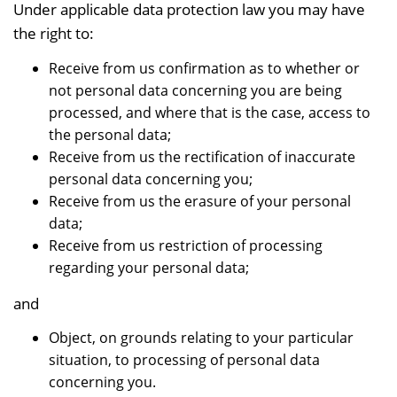
Under applicable data protection law you may have
the right to:
Receive from us confirmation as to whether or
not personal data concerning you are being
processed, and where that is the case, access to
the personal data;
Receive from us the rectification of inaccurate
personal data concerning you;
Receive from us the erasure of your personal
data;
Receive from us restriction of processing
regarding your personal data;
and
Object, on grounds relating to your particular
situation, to processing of personal data
concerning you.