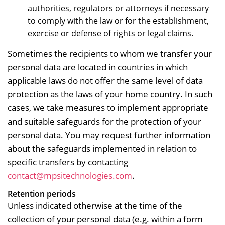
authorities, regulators or attorneys if necessary
to comply with the law or for the establishment,
exercise or defense of rights or legal claims.
Sometimes the recipients to whom we transfer your
personal data are located in countries in which
applicable laws do not offer the same level of data
protection as the laws of your home country. In such
cases, we take measures to implement appropriate
and suitable safeguards for the protection of your
personal data. You may request further information
about the safeguards implemented in relation to
specific transfers by contacting
contact@mpsitechnologies.com
.
Retention periods
Unless indicated otherwise at the time of the
collection of your personal data (e.g. within a form