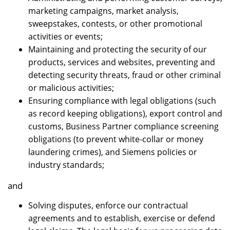
marketing campaigns, market analysis,
sweepstakes, contests, or other promotional
activities or events;
Maintaining and protecting the security of our
products, services and websites, preventing and
detecting security threats, fraud or other criminal
or malicious activities;
Ensuring compliance with legal obligations (such
as record keeping obligations), export control and
customs, Business Partner compliance screening
obligations (to prevent white-collar or money
laundering crimes), and Siemens policies or
industry standards;
and
Solving disputes, enforce our contractual
agreements and to establish, exercise or defend