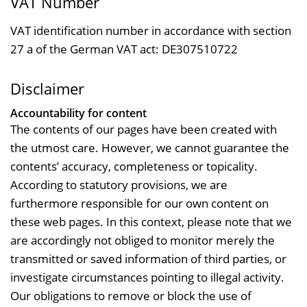
VAT Number
VAT identification number in accordance with section
27 a of the German VAT act: DE307510722
Disclaimer
Accountability for content
The contents of our pages have been created with
the utmost care. However, we cannot guarantee the
contents’ accuracy, completeness or topicality.
According to statutory provisions, we are
furthermore responsible for our own content on
these web pages. In this context, please note that we
are accordingly not obliged to monitor merely the
transmitted or saved information of third parties, or
investigate circumstances pointing to illegal activity.
Our obligations to remove or block the use of