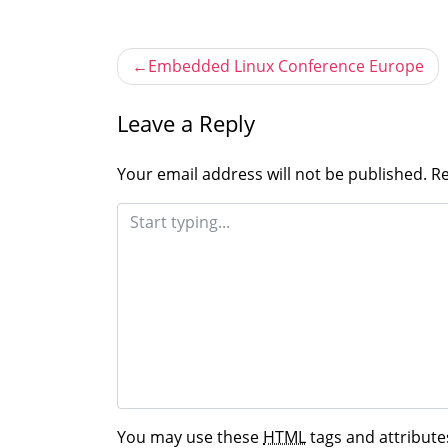
Post
Embedded Linux Conference Europe
navigation
Leave a Reply
Your email address will not be published.
Re
You may use these
HTML
tags and attribute