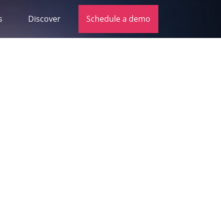
s
Discover
Schedule a demo