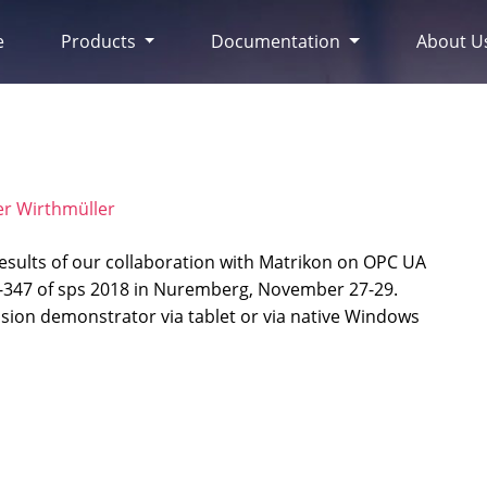
e
Products
Documentation
About U
er Wirthmüller
esults of our collaboration with Matrikon on OPC UA
5-347 of sps 2018 in Nuremberg, November 27-29.
ion demonstrator via tablet or via native Windows