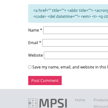
<a href="" title=""> <abbr title=""> <acro
<code> <del datetime=""> <em> <i> <q cit
Name
*
Email
*
Website
Save my name, email, and website in this
Home
Product
Whiznium