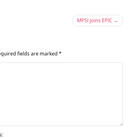
MPSI joins EPIC
quired fields are marked
*
s: