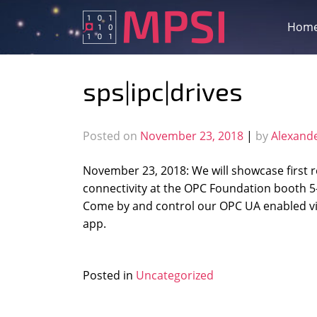
Skip
to
Hom
content
sps|ipc|drives
Posted on
November 23, 2018
|
by
Alexand
November 23, 2018: We will showcase first r
connectivity at the OPC Foundation booth 
Come by and control our OPC UA enabled vis
app.
Posted in
Uncategorized