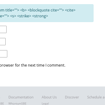
nym title=""> <b> <blockquote cite=""> <cite>
e=""> <s> <strike> <strong>
 browser for the next time I comment.
s
Documentation
About Us
Discover
Schedule 
SBE
WhizniumSBE
Legal