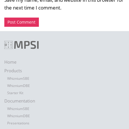
the next time I comment.
Home
Products
WhizniumSBE
WhizniumDBE
Starter Kit
Documentation
WhizniumSBE
WhizniumDBE
Presentations