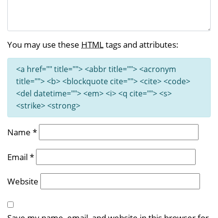
You may use these
HTML
tags and attributes:
<a href="" title=""> <abbr title=""> <acronym
title=""> <b> <blockquote cite=""> <cite> <code>
<del datetime=""> <em> <i> <q cite=""> <s>
<strike> <strong>
Name
*
Email
*
Website
Save my name, email, and website in this browser for