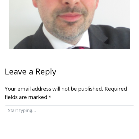
Leave a Reply
Your email address will not be published.
Required
fields are marked
*