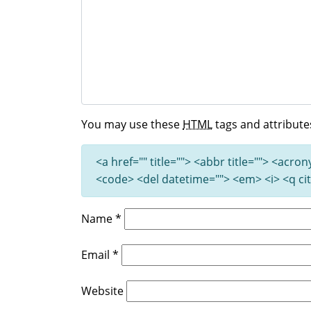
You may use these
HTML
tags and attribute
<a href="" title=""> <abbr title=""> <acro
<code> <del datetime=""> <em> <i> <q cit
Name
*
Email
*
Website