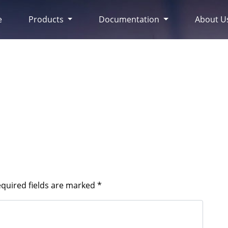
e
Products
Documentation
About U
quired fields are marked
*