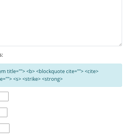
s:
nym title=""> <b> <blockquote cite=""> <cite>
e=""> <s> <strike> <strong>