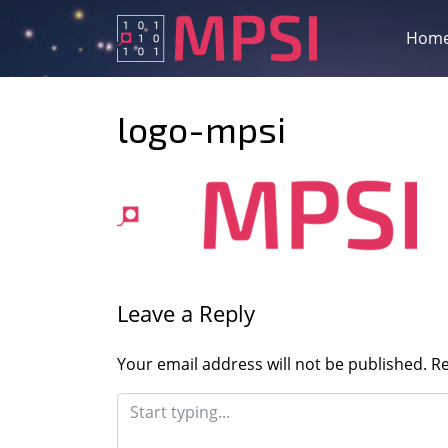
Skip
to
Hom
content
logo-mpsi
Leave a Reply
Your email address will not be published.
Re