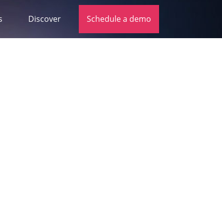
s
Discover
Schedule a demo