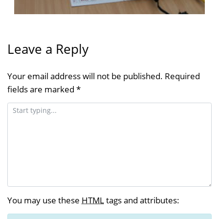
Leave a Reply
Your email address will not be published.
Required
fields are marked
*
You may use these
HTML
tags and attributes: