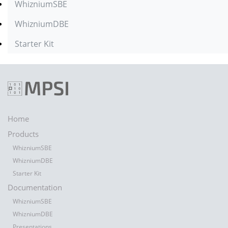
WhizniumSBE
WhizniumDBE
Starter Kit
Home
Products
WhizniumSBE
WhizniumDBE
Starter Kit
Documentation
WhizniumSBE
WhizniumDBE
Presentations