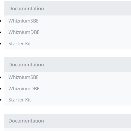
Documentation
WhizniumSBE
WhizniumDBE
Starter Kit
Documentation
WhizniumSBE
WhizniumDBE
Starter Kit
Documentation