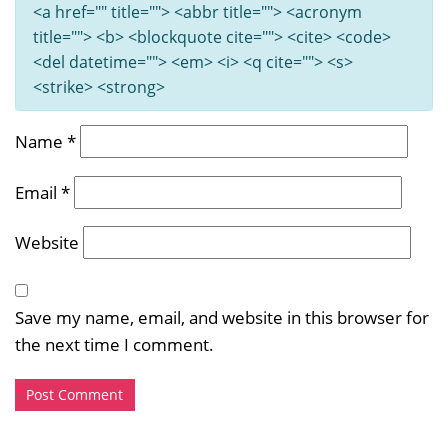
<a href="" title=""> <abbr title=""> <acronym
title=""> <b> <blockquote cite=""> <cite> <code>
<del datetime=""> <em> <i> <q cite=""> <s>
<strike> <strong>
Name
*
Email
*
Website
Save my name, email, and website in this browser for
the next time I comment.